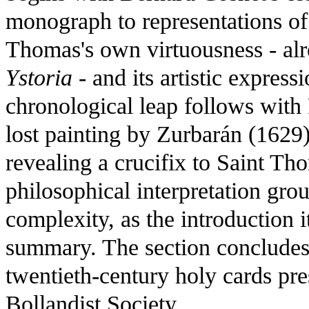
monograph to representations of 
Thomas's own virtuousness - al
Ystoria
- and its artistic express
chronological leap follows with
lost painting by Zurbarán (1629
revealing a crucifix to Saint T
philosophical interpretation gr
complexity, as the introduction i
summary. The section concludes 
twentieth-century holy cards pres
Bollandist Society.