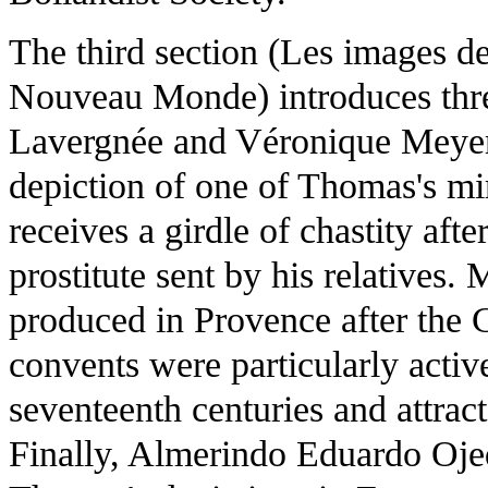
The third section (Les images d
Nouveau Monde) introduces thr
Lavergnée and Véronique Meyer 
depiction of one of Thomas's mir
receives a girdle of chastity af
prostitute sent by his relatives
produced in Provence after the
convents were particularly activ
seventeenth centuries and attract
Finally, Almerindo Eduardo Oje