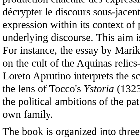
décrypter le discours sous-jacent"
expression within its context of 
underlying discourse. This aim i
For instance, the essay by Mar
on the cult of the Aquinas relics
Loreto Aprutino interprets the 
the lens of Tocco's
Ystoria
(1323
the political ambitions of the p
own family.
The book is organized into three 