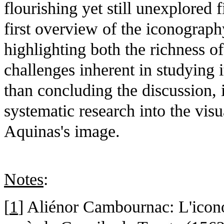
flourishing yet still unexplored f
first overview of the iconograp
highlighting both the richness o
challenges inherent in studying 
than concluding the discussion,
systematic research into the vis
Aquinas's image.
Notes
:
[
1
] Aliénor Cambournac: L'icon