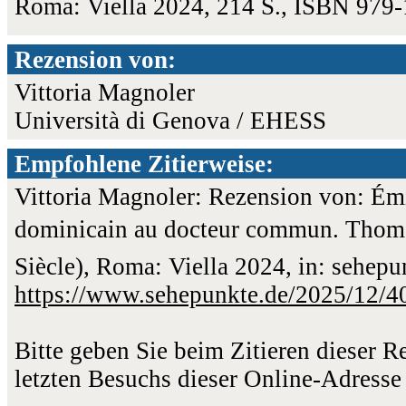
Roma: Viella 2024, 214 S., ISBN 979
Rezension von:
Vittoria Magnoler
Università di Genova / EHESS
Empfohlene Zitierweise:
Vittoria Magnoler: Rezension von: Émi
dominicain au docteur commun. Thomas
Siècle), Roma: Viella 2024, in: sehep
https://www.sehepunkte.de/2025/12/4
Bitte geben Sie beim Zitieren dieser 
letzten Besuchs dieser Online-Adresse