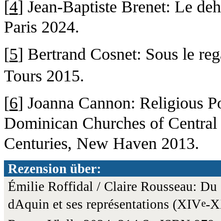
[
4
] Jean-Baptiste Brenet: Le deh
Paris 2024.
[
5
] Bertrand Cosnet: Sous le reg
Tours 2015.
[
6
] Joanna Cannon: Religious Po
Dominican Churches of Central I
Centuries, New Haven 2013.
Rezension über:
Émilie Roffidal / Claire Rousseau: D
dAquin et ses représentations (XIV
-
e