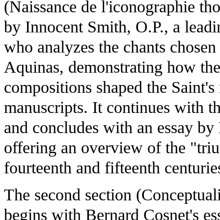
(Naissance de l'iconographie th
by Innocent Smith, O.P., a leadi
who analyzes the chants chosen
Aquinas, demonstrating how the
compositions shaped the Saint's r
manuscripts. It continues with 
and concludes with an essay by 
offering an overview of the "tr
fourteenth and fifteenth centurie
The second section (Conceptualise
begins with Bernard Cosnet's es