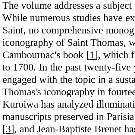
The volume addresses a subject 
While numerous studies have exa
Saint, no comprehensive monogr
iconography of Saint Thomas, wi
Cambournac's book [
1
], which 
to 1700. In the past twenty-five
engaged with the topic in a sus
Thomas's iconography in fourteen
Kuroiwa has analyzed illuminati
manuscripts preserved in Parisia
[
3
], and Jean-Baptiste Brenet ha