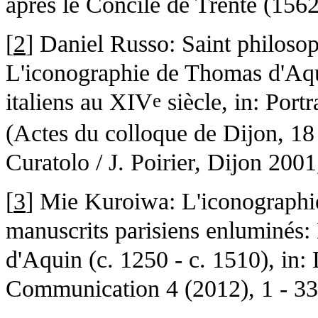
après le Concile de Trente (156
[
2
] Daniel Russo: Saint philosop
L'iconographie de Thomas d'Aqu
italiens au XIV
siècle, in: Portr
e
(Actes du colloque de Dijon, 18
Curatolo / J. Poirier, Dijon 2001
[
3
] Mie Kuroiwa: L'iconographi
manuscrits parisiens enluminés
d'Aquin (c. 1250 - c. 1510), in:
Communication 4 (2012), 1 - 33