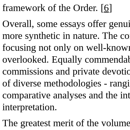
framework of the Order. [
6
]
Overall, some essays offer genuin
more synthetic in nature. The con
focusing not only on well-known
overlooked. Equally commendable
commissions and private devotion
of diverse methodologies - rangi
comparative analyses and the int
interpretation.
The greatest merit of the volume 