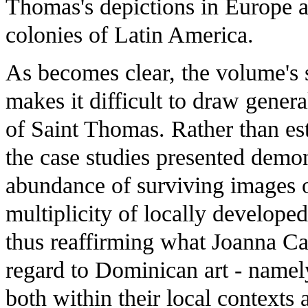
Thomas's depictions in Europe a
colonies of Latin America.
As becomes clear, the volume's 
makes it difficult to draw gener
of Saint Thomas. Rather than est
the case studies presented demon
abundance of surviving images of
multiplicity of locally develop
thus reaffirming what Joanna C
regard to Dominican art - namel
both within their local contexts 