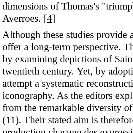
dimensions of Thomas's "triumphs
Averroes. [
4
]
Although these studies provide 
offer a long-term perspective. T
by examining depictions of Sain
twentieth century. Yet, by adopt
attempt a systematic reconstructi
iconography. As the editors expla
from the remarkable diversity o
(11). Their stated aim is therefo
production chacune des expressi