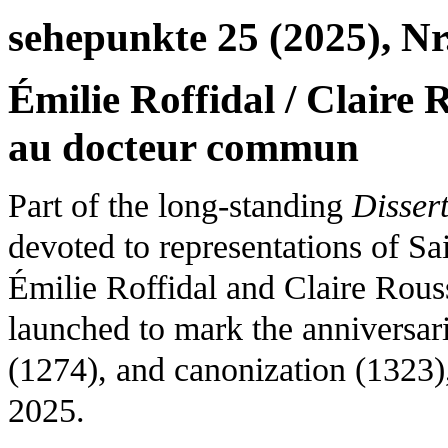
sehepunkte 25 (2025), Nr
Émilie Roffidal / Claire
au docteur commun
Part of the long-standing
Disser
devoted to representations of S
Émilie Roffidal and Claire Rouss
launched to mark the anniversari
(1274), and canonization (132
2025.