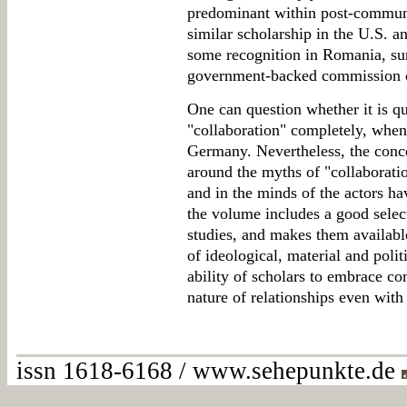
predominant within post-communi
similar scholarship in the U.S. a
some recognition in Romania, sur
government-backed commission o
One can question whether it is qu
"collaboration" completely, when
Germany. Nevertheless, the concer
around the myths of "collaboration
and in the minds of the actors hav
the volume includes a good selec
studies, and makes them availabl
of ideological, material and polit
ability of scholars to embrace co
nature of relationships even wit
issn 1618-6168 / www.sehepunkte.de