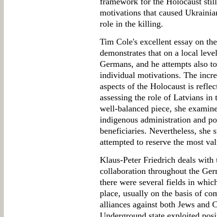
framework for the Holocaust still
motivations that caused Ukrainian
role in the killing.
Tim Cole's excellent essay on th
demonstrates that on a local level
Germans, and he attempts also to
individual motivations. The incr
aspects of the Holocaust is reflec
assessing the role of Latvians in 
well-balanced piece, she examine
indigenous administration and pop
beneficiaries. Nevertheless, she s
attempted to reserve the most val
Klaus-Peter Friedrich deals with t
collaboration throughout the Ge
there were several fields in whi
place, usually on the basis of c
alliances against both Jews and 
Underground state exploited posit