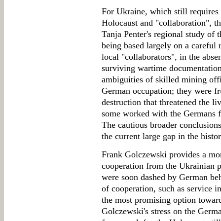
For Ukraine, which still requires
Holocaust and "collaboration", th
Tanja Penter's regional study of 
being based largely on a careful r
local "collaborators", in the abse
surviving wartime documentation.
ambiguities of skilled mining of
German occupation; they were fru
destruction that threatened the l
some worked with the Germans for
The cautious broader conclusions d
the current large gap in the hist
Frank Golczewski provides a more
cooperation from the Ukrainian pe
were soon dashed by German beha
of cooperation, such as service i
the most promising option toward
Golczewski's stress on the Germa