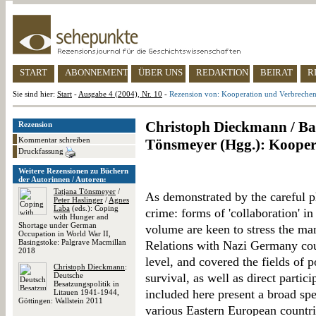
START
ABONNEMENT
ÜBER UNS
REDAKTION
BEIRAT
R
Sie sind hier:
Start
-
Ausgabe 4 (2004), Nr. 10
-
Rezension von: Kooperation und Verbreche
Christoph Dieckmann / Bab
Rezension
Kommentar schreiben
Tönsmeyer (Hgg.): Kooper
Druckfassung
Weitere Rezensionen zu Büchern
der Autorinnen / Autoren:
Tatjana Tönsmeyer
/
As demonstrated by the careful ph
Peter Haslinger
/
Agnes
Laba
(eds.): Coping
crime: forms of 'collaboration' in
with Hunger and
Shortage under German
volume are keen to stress the man
Occupation in World War II,
Basingstoke: Palgrave Macmillan
Relations with Nazi Germany coul
2018
level, and covered the fields of p
Christoph Dieckmann
:
Deutsche
survival, as well as direct partic
Besatzungspolitik in
included here present a broad spe
Litauen 1941-1944,
Göttingen: Wallstein 2011
various Eastern European countrie