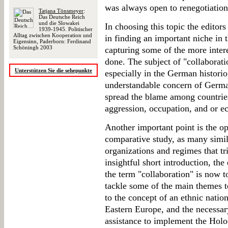
was always open to renegotiation
Tatjana Tönsmeyer
:
Das Deutsche Reich
und die Slowakei
In choosing this topic the editors
1939-1945. Politischer
Alltag zwischen Kooperation und
in finding an important niche in t
Eigensinn, Paderborn: Ferdinand
Schöningh 2003
capturing some of the more intere
done. The subject of "collaborati
Unterstützen Sie die sehepunkte
especially in the German historio
understandable concern of German
spread the blame among countries
aggression, occupation, and or e
Another important point is the opp
comparative study, as many simi
organizations and regimes that tr
insightful short introduction, the 
the term "collaboration" is now t
tackle some of the main themes t
to the concept of an ethnic nat
Eastern Europe, and the necessar
assistance to implement the Holoc