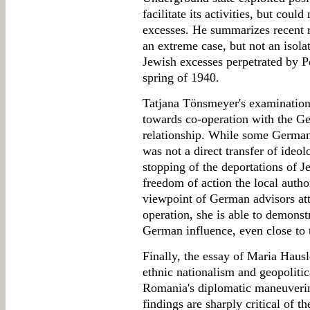
facilitate its activities, but coul
excesses. He summarizes recent 
an extreme case, but not an isolat
Jewish excesses perpetrated by Po
spring of 1940.
Tatjana Tönsmeyer's examination o
towards co-operation with the G
relationship. While some German
was not a direct transfer of ideol
stopping of the deportations of 
freedom of action the local autho
viewpoint of German advisors att
operation, she is able to demonst
German influence, even close to t
Finally, the essay of Maria Haus
ethnic nationalism and geopolitic
Romania's diplomatic maneuverin
findings are sharply critical of th