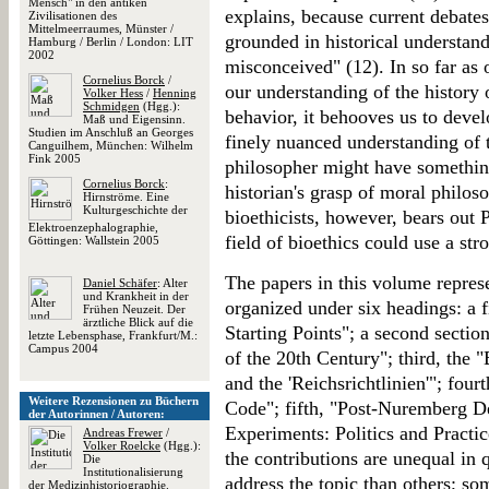
Mensch" in den antiken
explains, because current debates 
Zivilisationen des
Mittelmeerraumes, Münster /
grounded in historical understandi
Hamburg / Berlin / London: LIT
2002
misconceived" (12). In so far as 
Cornelius Borck
/
our understanding of the history 
Volker Hess
/
Henning
Schmidgen
(Hgg.):
behavior, it behooves us to deve
Maß und Eigensinn.
Studien im Anschluß an Georges
finely nuanced understanding of t
Canguilhem, München: Wilhelm
Fink 2005
philosopher might have something
Cornelius Borck
:
historian's grasp of moral philo
Hirnströme. Eine
Kulturgeschichte der
bioethicists, however, bears out P
Elektroenzephalographie,
field of bioethics could use a str
Göttingen: Wallstein 2005
The papers in this volume represe
Daniel Schäfer
: Alter
und Krankheit in der
organized under six headings: a 
Frühen Neuzeit. Der
ärztliche Blick auf die
Starting Points"; a second sectio
letzte Lebensphase, Frankfurt/M.:
Campus 2004
of the 20th Century"; third, the
and the 'Reichsrichtlinien'"; fo
Weitere Rezensionen zu Büchern
Code"; fifth, "Post-Nuremberg De
der Autorinnen / Autoren:
Experiments: Politics and Practic
Andreas Frewer
/
Volker Roelcke
(Hgg.):
the contributions are unequal in 
Die
Institutionalisierung
address the topic than others; so
der Medizinhistoriographie.