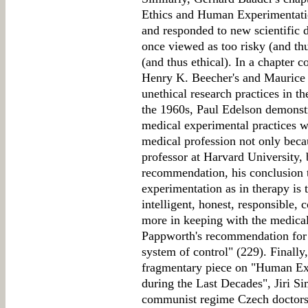
Ethics and Human Experimentatio
and responded to new scientific 
once viewed as too risky (and th
(and thus ethical). In a chapter 
Henry K. Beecher's and Maurice 
unethical research practices in th
the 1960s, Paul Edelson demonstra
medical experimental practices 
medical profession not only beca
professor at Harvard University, 
recommendation, his conclusion t
experimentation as in therapy is 
intelligent, honest, responsible,
more in keeping with the medical 
Pappworth's recommendation for a
system of control" (229). Finally
fragmentary piece on "Human Ex
during the Last Decades", Jiri Si
communist regime Czech doctors o