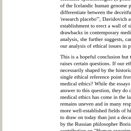
of the Icelandic human genome pr
differentiate between the deceitfu
'research placebo'", Davidovich a
establishment to erect a wall of s
drawbacks in contemporary medica
analysis, she further suggests, c
our analysis of ethical issues in
This is a hopeful conclusion but 
raises certain questions. If our e
necessarily shaped by the historica
single ethical reference point fr
medical ethics? While the essays 
answer to this question, they do 
medical ethics has come in the las
remains uneven and in many resp
more well-established fields of hi
to draw on today than just a deca
by the Russian philosopher Boris
contribution on "Human experimen