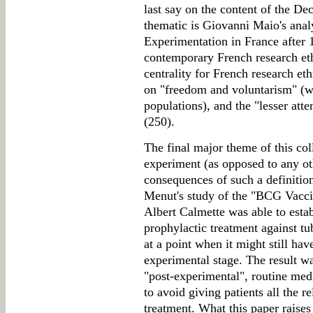
last say on the content of the Dec
thematic is Giovanni Maio's ana
Experimentation in France after 1
contemporary French research ethi
centrality for French research eth
on "freedom and voluntarism" (w
populations), and the "lesser atte
(250).
The final major theme of this coll
experiment (as opposed to any oth
consequences of such a definitio
Menut's study of the "BCG Vacci
Albert Calmette was able to esta
prophylactic treatment against t
at a point when it might still hav
experimental stage. The result wa
"post-experimental", routine med
to avoid giving patients all the r
treatment. What this paper raise