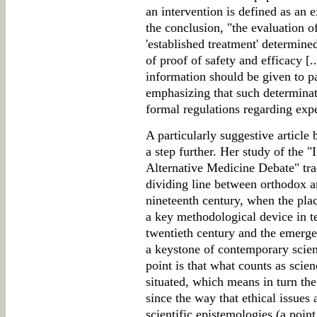
an intervention is defined as an 
the conclusion, "the evaluation o
'established treatment' determi
of proof of safety and efficacy [.
information should be given to pa
emphasizing that such determinati
formal regulations regarding expe
A particularly suggestive article
a step further. Her study of the 
Alternative Medicine Debate" trac
dividing line between orthodox a
nineteenth century, when the pl
a key methodological device in te
twentieth century and the emerge
a keystone of contemporary scien
point is that what counts as scien
situated, which means in turn the 
since the way that ethical issues 
scientific epistemologies (a poin