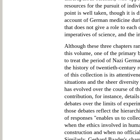
resources for the pursuit of indi
point is well taken, though it is 
account of German medicine duri
that does not give a role to each o
imperatives of science, and the i
Although these three chapters ra
this volume, one of the primary be
to treat the period of Nazi Germ
the history of twentieth-century 
of this collection is its attentive
situations and the sheer diversit
has evolved over the course of th
contribution, for instance, detail
debates over the limits of experi
those debates reflect the hierarch
of responses "enables us to collec
when the ethics involved in huma
construction and when no officia
Similarly, Gerhard Baader's chap