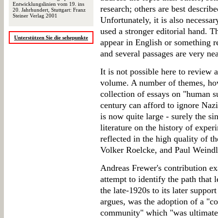
Entwicklungslinien vom 19. ins
research; others are best described
20. Jahrhundert, Stuttgart: Franz
Steiner Verlag 2001
Unfortunately, it is also necessar
used a stronger editorial hand. Th
Unterstützen Sie die sehepunkte
appear in English or something r
and several passages are very nea
It is not possible here to review 
volume. A number of themes, how
collection of essays on "human su
century can afford to ignore Nazi
is now quite large - surely the s
literature on the history of experi
reflected in the high quality of 
Volker Roelcke, and Paul Weindl
Andreas Frewer's contribution ex
attempt to identify the path that l
the late-1920s to its later support
argues, was the adoption of a "co
community" which "was ultimately