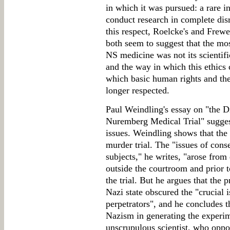
in which it was pursued: a rare i
conduct research in complete disr
this respect, Roelcke's and Frewe
both seem to suggest that the mos
NS medicine was not its scientifi
and the way in which this ethics
which basic human rights and the
longer respected.
Paul Weindling's essay on "the 
Nuremberg Medical Trial" suggest
issues. Weindling shows that the t
murder trial. The "issues of cons
subjects," he writes, "arose fro
outside the courtroom and prior t
the trial. But he argues that the 
Nazi state obscured the "crucial 
perpetrators", and he concludes th
Nazism in generating the experime
unscrupulous scientist, who oppor