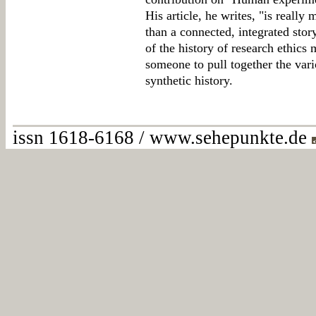
His article, he writes, "is really 
than a connected, integrated sto
of the history of research ethics
someone to pull together the vario
synthetic history.
issn 1618-6168 / www.sehepunkte.de