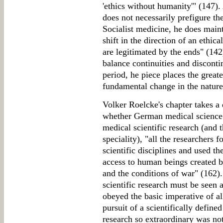
'ethics without humanity'" (147). 
does not necessarily prefigure th
Socialist medicine, he does maint
shift in the direction of an ethic
are legitimated by the ends" (142
balance continuities and disconti
period, he piece places the greate
fundamental change in the nature 
Volker Roelcke's chapter takes a 
whether German medical science 
medical scientific research (and 
speciality), "all the researchers f
scientific disciplines and used th
access to human beings created by
and the conditions of war" (162)
scientific research must be seen a
obeyed the basic imperative of all
pursuit of a scientifically defin
research so extraordinary was not