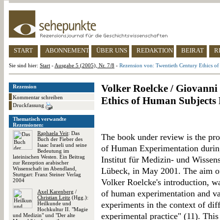
START
ABONNEMENT
ÜBER UNS
REDAKTION
BEIRAT
R
Sie sind hier:
Start
-
Ausgabe 5 (2005), Nr. 7/8
-
Rezension von: Twentieth Century Ethics o
Volker Roelcke / Giovanni
Rezension
Kommentar schreiben
Ethics of Human Subjects
Druckfassung
Thematisch verwandte
Rezensionen:
Raphaela Veit
: Das
The book under review is the pro
Buch der Fieber des
Isaac Israeli und seine
of Human Experimentation during
Bedeutung im
lateinischen Westen. Ein Beitrag
Institut für Medizin- und Wissens
zur Rezeption arabischer
Wissenschaft im Abendland,
Lübeck, in May 2001. The aim of 
Stuttgart: Franz Steiner Verlag
2004
Volker Roelcke's introduction, wa
Axel Karenberg
/
of human experimentation and var
Christian Leitz
(Hgg.):
experiments in the context of diff
Heilkunde und
Hochkultur II. "Magie
experimental practice" (11). This 
und Medizin" und "Der alte