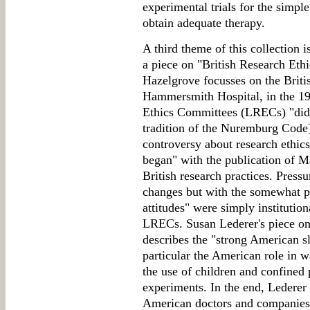
experimental trials for the simpl
obtain adequate therapy.
A third theme of this collection i
a piece on "British Research Eth
Hazelgrove focusses on the Briti
Hammersmith Hospital, in the 19
Ethics Committees (LRECs) "did n
tradition of the Nuremburg Code],
controversy about research ethic
began" with the publication of M
British research practices. Pressu
changes but with the somewhat par
attitudes" were simply institutio
LRECs. Susan Lederer's piece on
describes the "strong American sl
particular the American role in 
the use of children and confined 
experiments. In the end, Lederer
American doctors and companies p