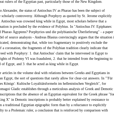
eat rulers of the Egyptian past, particularly those of the New Kingdom.
to Alexander, the status of Antiochus IV as Pharao has been the subject of
e scholarly controversy. Although Porphyry as quoted by St. Jerome explicitly
t Antiochus was crowned king while in Egypt, most scholars believe that a
nation is precluded by the evidence of Polybius. In "Antiochus IV. Epiphanes:
d Pharao Ägyptens? Porphyrios und die polybianische Überlieferung" - a paper
del of source analsysis - Andreas Blasius convincingly argues that the situation 
cated, demonstrating that, while too fragmentary to positively exclude the
of a coronation, the fragments of the Polybian tradition clearly indicate that
reed with Porphyry: 1. that Antiochus' claim that he intervened in Egypt to
rights of Ptolemy VI was fraudulent, 2. that he intended from the beginning to
l of Egypt, and 3. that he acted as king while in Egypt.
ur articles in the volume deal with relations between Greeks and Egyptians in
 Egypt, the sort of questions that rarely allow for clear-cut answers. In "'Für
es Königs': Kultische Loyalitätsformeln im hellenistischen Vergleich", for
magoi Gladic establishes through a meticulous analysis of Greek and Demotic
nscriptions that the absence of an Egyptian equivalent for the Greek phrase "fo
King X" in Demotic inscriptions is probably better explained by resistance to
n a traditional Egyptian epigraphic form than by a reluctance to explicitly
lty to a Ptolemaic ruler, a conclusion that is reinforced by comparison with