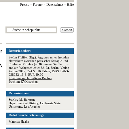
-
-
-
Presse
Partner
Datenschutz
Hilfe
er
Rezension über:
Stefan Pfeiffer (Hg.): Ägypten unter fremden
Herrschern zwischen persischer Satrapie und
A
römischer Provinz (= Oikumene. Studien zur
antiken Weltgeschichte; Bd. 3), Berlin: Verlag
Antike 2007, 224 S., 16 Tafeln, ISBN 978-3-
938032-13-8, EUR 49,90
"
Inhaltsverzeichnis dieses Buches
Buch im KVK suchen
Rezension von:
h
Stanley M. Burstein
Department of History, California State
University, Los Angeles
Redaktionelle Betreuung:
Matthias Haake