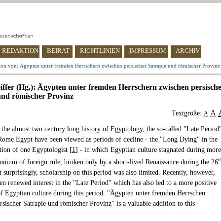
REDAKTION
BEIRAT
RICHTLINIEN
IMPRESSUM
ARCHIV
ion von: Ägypten unter fremden Herrschern zwischen persischer Satrapie und römischer Provinz
eiffer (Hg.): Ägypten unter fremden Herrschern zwischen persisch
und römischer Provinz
A
Textgröße:
A
 the almost two century long history of Egyptology, the so-called "Late Period
ome Egypt have been viewed as periods of decline - the "Long Dying" in the
tion of one Egyptologist [
1
] - in which Egyptian culture stagnated during more
t
ennium of foreign rule, broken only by a short-lived Renaissance during the 26
 surprisingly, scholarship on this period was also limited. Recently, however,
en renewed interest in the "Late Period" which has also led to a more positive
of Egyptian culture during this period. "Ägypten unter fremden Herrschen
sischer Satrapie und römischer Provinz" is a valuable addition to this