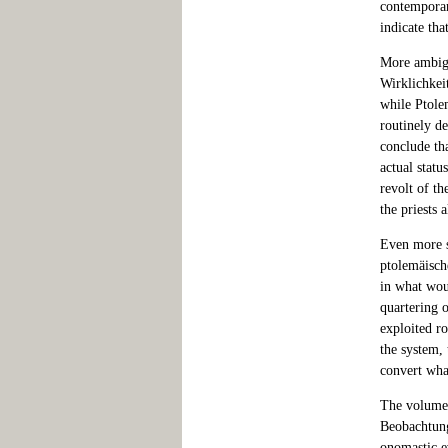
contemporar
indicate tha
More ambigu
Wirklichkei
while Ptole
routinely de
conclude th
actual statu
revolt of t
the priests 
Even more s
ptolemäisch
in what wou
quartering 
exploited ro
the system, 
convert what
The volume 
Beobachtung
onomastic e