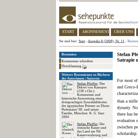
START
ABONNEMENT
ÜBER UNS
Sie sind hier:
Start
-
Ausgabe 8 (2008), Nr. 11
-
Rezens
Stefan Pf
Rezension
Satrapie 
Kommentar schreiben
Druckfassung
Weitere Rezensionen zu Büchern
der Autorinnen / Autoren:
For most of
Stefan Pfeiffer
: Das
and Greco-R
Dekret von Kanopos
(238 v.Chr.).
characteriza
Kommentar und
historische Auswertung eines
than a mill
dreisprachigen Synodaldekretes
der ägyptischen Priester zu Ehren
dynasty. Not
Ptolemaios' III. und seiner
Familie, München: K. G. Saur
there has be
2004
evaluation 
Stefan Pfeiffer
: Der
zwischen per
römische Kaiser und
das Land am Nil.
scholarship.
Kaiserverehrung und