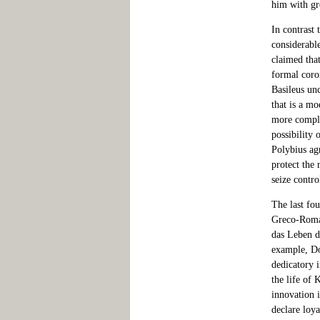
him with gr
In contrast 
considerabl
claimed tha
formal coro
Basileus un
that is a mo
more compli
possibility 
Polybius ag
protect the 
seize contro
The last fo
Greco-Roman
das Leben d
example, Do
dedicatory i
the life of 
innovation i
declare loya