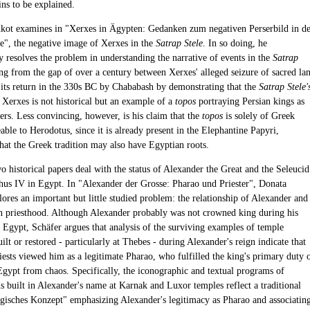
ns to be explained.
kot examines in "Xerxes in Ägypten: Gedanken zum negativen Perserbild in de
le", the negative image of Xerxes in the
Satrap Stele
. In so doing, he
y resolves the problem in understanding the narrative of events in the
Satrap
ng from the gap of over a century between Xerxes' alleged seizure of sacred la
 its return in the 330s BC by Chababash by demonstrating that the
Satrap Stele'
 Xerxes is not historical but an example of a
topos
portraying Persian kings as
ers. Less convincing, however, is his claim that the
topos
is solely of Greek
eable to Herodotus, since it is already present in the Elephantine Papyri,
that the Greek tradition may also have Egyptian roots.
o historical papers deal with the status of Alexander the Great and the Seleucid
hus IV in Egypt. In "Alexander der Grosse: Pharao und Priester", Donata
ores an important but little studied problem: the relationship of Alexander and
n priesthood. Although Alexander probably was not crowned king during his
n Egypt, Schäfer argues that analysis of the surviving examples of temple
uilt or restored - particularly at Thebes - during Alexander's reign indicate that
iests viewed him as a legitimate Pharao, who fulfilled the king's primary duty 
Egypt from chaos. Specifically, the iconographic and textual programs of
s built in Alexander's name at Karnak and Luxor temples reflect a traditional
ogisches Konzept" emphasizing Alexander's legitimacy as Pharao and associatin