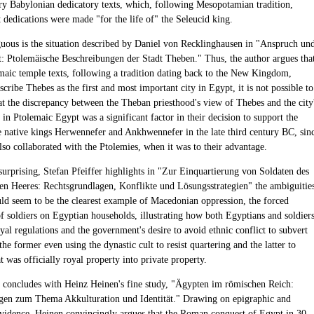
y Babylonian dedicatory texts, which, following Mesopotamian tradition,
t dedications were made "for the life of" the Seleucid king.
ous is the situation described by Daniel von Recklinghausen in "Anspruch un
t: Ptolemäische Beschreibungen der Stadt Theben." Thus, the author argues tha
maic temple texts, following a tradition dating back to the New Kingdom,
scribe Thebes as the first and most important city in Egypt, it is not possible to
at the discrepancy between the Theban priesthood's view of Thebes and the city
s in Ptolemaic Egypt was a significant factor in their decision to support the
he native kings Herwennefer and Ankhwennefer in the late third century BC, sin
also collaborated with the Ptolemies, when it was to their advantage.
urprising, Stefan Pfeiffer highlights in "Zur Einquartierung von Soldaten des
en Heeres: Rechtsgrundlagen, Konflikte und Lösungsstrategien" the ambiguitie
ld seem to be the clearest example of Macedonian oppression, the forced
of soldiers on Egyptian households, illustrating how both Egyptians and soldier
yal regulations and the government's desire to avoid ethnic conflict to subvert
the former even using the dynastic cult to resist quartering and the latter to
 was officially royal property into private property.
concludes with Heinz Heinen's fine study, "Ägypten im römischen Reich:
en zum Thema Akkulturation und Identität." Drawing on epigraphic and
vidence, Heinen convincingly argues that the Roman conquest of Egypt in 30