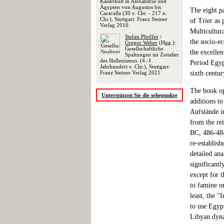
Kaiserkult in Alexandria und
Ägypten von Augustus bis
The eight p
Caracalla (30 v. Chr. - 217 n.
Chr.), Stuttgart: Franz Steiner
of Trier as
Verlag 2010
Multicultur
Stefan Pfeiffer
/
the socio-e
Gregor Weber
(Hgg.):
Gesellschaftliche
the excellen
Spaltungen im Zeitalter
des Hellenismus. (4.-1.
Period Egypt
Jahrhundert v. Chr.), Stuttgart:
sixth centur
Franz Steiner Verlag 2021
The book op
Unterstützen Sie die sehepunkte
additions to
Aufstände i
from the rei
BC, 486-484
re-establis
detailed ana
significantl
except for 
to famine or
least, the 
to use Egypt
Libyan dyna