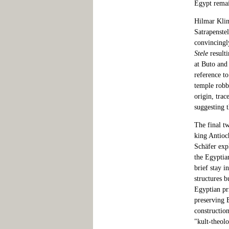
Egypt remai
Hilmar Klin
Satrapenste
convincingl
Stele
resulti
at Buto and
reference to
temple robb
origin, trac
suggesting 
The final tw
king Antioc
Schäfer expl
the Egyptia
brief stay i
structures b
Egyptian pr
preserving 
construction
"kult-theol