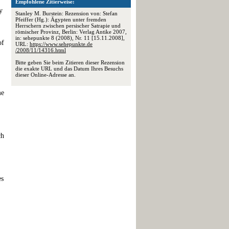
Empfohlene Zitierweise:
y
Stanley M. Burstein: Rezension von: Stefan
Pfeiffer (Hg.): Ägypten unter fremden
Herrschern zwischen persischer Satrapie und
römischer Provinz, Berlin: Verlag Antike 2007,
in: sehepunkte 8 (2008), Nr. 11 [15.11.2008],
of
URL:
https://www.sehepunkte.de
/2008/11/14316.html
Bitte geben Sie beim Zitieren dieser Rezension
die exakte URL und das Datum Ihres Besuchs
dieser Online-Adresse an.
me
ch
es