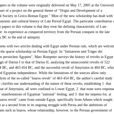
apers in the volume were originally delivered on May 17, 2005 at the Universit
 part of a project on the general theme of "Origin and Development of a
al Society in Greco-Roman Egypt." Most of the new scholarship has dealt with
conomic and cultural history of Late Period Egypt. The particular contribution 
t papers in this volume is that they treat the defining characteristic of Late
: its experience as conquered territory from the Persian conquest in the late
y BC to the end of antiquity.
ens with two articles dealing with Egypt under Persian rule, which are welco
 the sparse scholarship on Persian Egypt. In "Initiatoren und Träger der
m persischen Ägypten", Marc Rompeter surveys the history of revolts in Egypt
gn of Darius I to that of Darius II, analyzing the unsuccessful revolts of 522
 BC, and 463-454 BC, and the successful revolt of Amyrtaios in 404 BC, whi
hed Egyptian independence. While the limitations of the sources allow only
lysis of the so-called "Inaros revolt" of 463-454 BC, the author's careful study
y clarifies our understanding of the nature of these revolts, establishing 1. that
that of Amyrtaios, all were confined to Lower Egypt, 2. that none were respons
 manifestations of Egyptian "national" feeling, and 3. that the impetus for, at
"Inaros revolt" came from outside Egypt, specifically from Athens which sought
 as a second front in its ongoing struggle with Persia and the ambitions of
sts such as Inaros, whose relationship, however, to the Persian government of