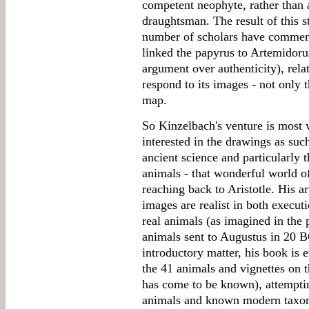
competent neophyte, rather than 
draughtsman. The result of this s
number of scholars have commente
linked the papyrus to Artemidoru
argument over authenticity), rela
respond to its images - not only 
map.
So Kinzelbach's venture is most 
interested in the drawings as such
ancient science and particularly 
animals - that wonderful world 
reaching back to Aristotle. His ar
images are realist in both executi
real animals (as imagined in the p
animals sent to Augustus in 20 B
introductory matter, his book is
the 41 animals and vignettes on 
has come to be known), attempti
animals and known modern taxono