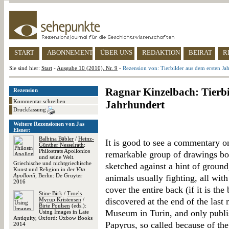
START
ABONNEMENT
ÜBER UNS
REDAKTION
BEIRAT
R
Sie sind hier:
Start
-
Ausgabe 10 (2010), Nr. 9
-
Rezension von: Tierbilder aus dem ersten Ja
Ragnar Kinzelbach: Tierbi
Rezension
Kommentar schreiben
Jahrhundert
Druckfassung
Weitere Rezensionen von Jas
Elsner:
Balbina Bäbler
/
Heinz-
It is good to see a commentary o
Günther Nesselrath
:
Philostrats Apollonios
remarkable group of drawings bot
und seine Welt.
Griechische und nichtgriechische
sketched against a hint of groun
Kunst und Religion in der
Vita
Apollonii
, Berlin: De Gruyter
animals usually fighting, all with
2016
cover the entire back (if it is th
Stine Birk
/
Troels
Myrup Kristensen
/
discovered at the end of the last
Birte Poulsen
(eds.):
Museum in Turin, and only publi
Using Images in Late
Antiquity, Oxford: Oxbow Books
Papyrus, so called because of the 
2014