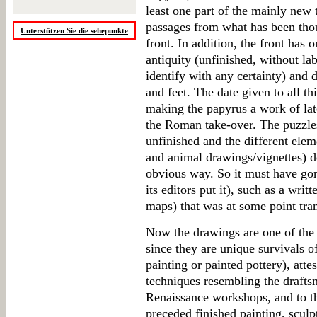
least one part of the mainly new 
passages from what has been thou
Unterstützen Sie die sehepunkte
front. In addition, the front has 
antiquity (unfinished, without lab
identify with any certainty) and 
and feet. The date given to all th
making the papyrus a work of late
the Roman take-over. The puzzle
unfinished and the different ele
and animal drawings/vignettes) do
obvious way. So it must have gone
its editors put it), such as a wri
maps) that was at some point tran
Now the drawings are one of the m
since they are unique survivals o
painting or painted pottery), atte
techniques resembling the draft
Renaissance workshops, and to th
preceded finished painting, sculp