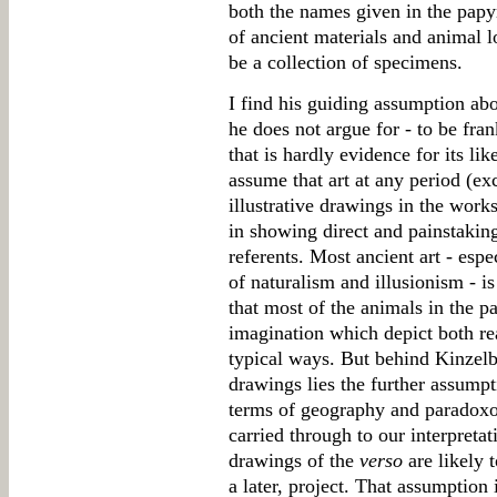
both the names given in the papy
of ancient materials and animal l
be a collection of specimens.
I find his guiding assumption ab
he does not argue for - to be fran
that is hardly evidence for its lik
assume that art at any period (ex
illustrative drawings in the work
in showing direct and painstaking
referents. Most ancient art - espe
of naturalism and illusionism - is 
that most of the animals in the 
imagination which depict both real
typical ways. But behind Kinzelb
drawings lies the further assumpti
terms of geography and paradoxo
carried through to our interpretat
drawings of the
verso
are likely t
a later, project. That assumption