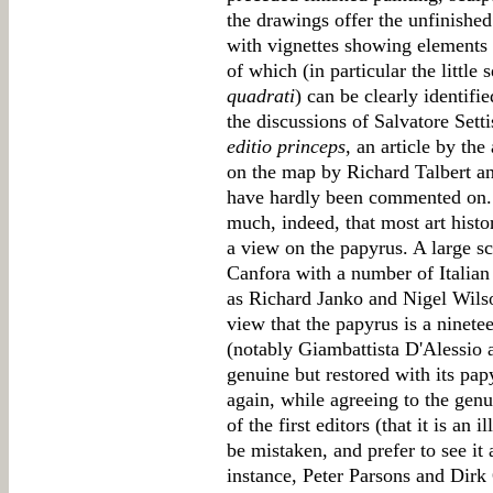
the drawings offer the unfinishe
with vignettes showing elements o
of which (in particular the little
quadrati
) can be clearly identifi
the discussions of Salvatore Sett
editio princeps
, an article by th
on the map by Richard Talbert a
have hardly been commented on. 
much, indeed, that most art histo
a view on the papyrus. A large s
Canfora with a number of Italian
as Richard Janko and Nigel Wilso
view that the papyrus is a ninetee
(notably Giambattista D'Alessio 
genuine but restored with its pap
again, while agreeing to the genui
of the first editors (that it is an
be mistaken, and prefer to see it a
instance, Peter Parsons and Dirk