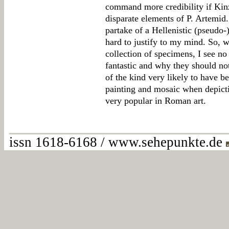
command more credibility if Kinz
disparate elements of P. Artemid.
partake of a Hellenistic (pseudo-)
hard to justify to my mind. So, 
collection of specimens, I see n
fantastic and why they should no
of the kind very likely to have b
painting and mosaic when depicti
very popular in Roman art.
issn 1618-6168 / www.sehepunkte.de