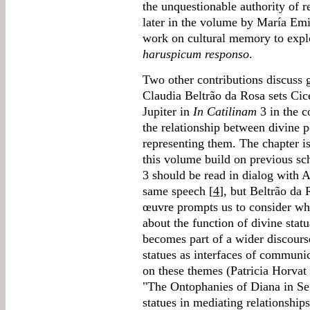
the unquestionable authority of r
later in the volume by María Em
work on cultural memory to explo
haruspicum responso
.
Two other contributions discuss g
Claudia Beltrão da Rosa sets Cice
Jupiter in
In Catilinam
3 in the c
the relationship between divine 
representing them. The chapter i
this volume build on previous sc
3 should be read in dialog with 
same speech [
4
], but Beltrão da 
œuvre prompts us to consider whe
about the function of divine statua
becomes part of a wider discours
statues as interfaces of communi
on these themes (Patricia Horva
"The Ontophanies of Diana in Seg
statues in mediating relationshi