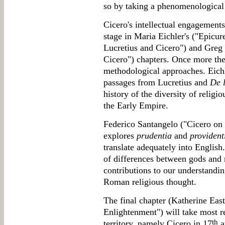
so by taking a phenomenological
Cicero's intellectual engagements
stage in Maria Eichler's ("Epicu
Lucretius and Cicero") and Greg 
Cicero") chapters. Once more the
methodological approaches. Eichle
passages from Lucretius and
De 
history of the diversity of relig
the Early Empire.
Federico Santangelo ("Cicero on
explores
prudentia
and
provident
translate adequately into English
of differences between gods and m
contributions to our understandin
Roman religious thought.
The final chapter (Katherine East
Enlightenment") will take most r
th
territory, namely Cicero in 17
a