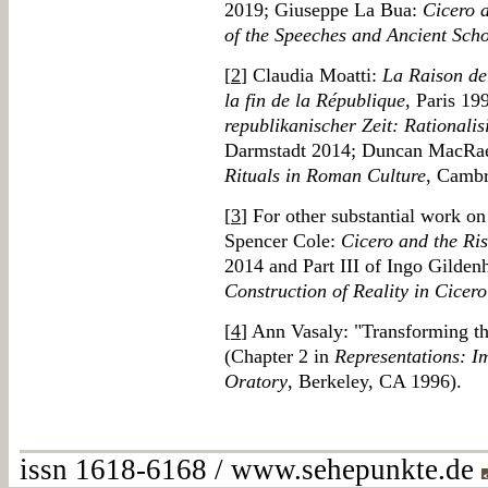
2019; Giuseppe La Bua:
Cicero 
of the Speeches and Ancient Sch
[
2
] Claudia Moatti:
La Raison de 
la fin de la République
, Paris 19
republikanischer Zeit: Rationalis
Darmstadt 2014; Duncan MacRa
Rituals in Roman Culture
, Camb
[
3
] For other substantial work o
Spencer Cole:
Cicero and the Ris
2014 and Part III of Ingo Gilden
Construction of Reality in Cicer
[
4
] Ann Vasaly: "Transforming th
(Chapter 2 in
Representations: I
Oratory
, Berkeley, CA 1996).
issn 1618-6168 / www.sehepunkte.de