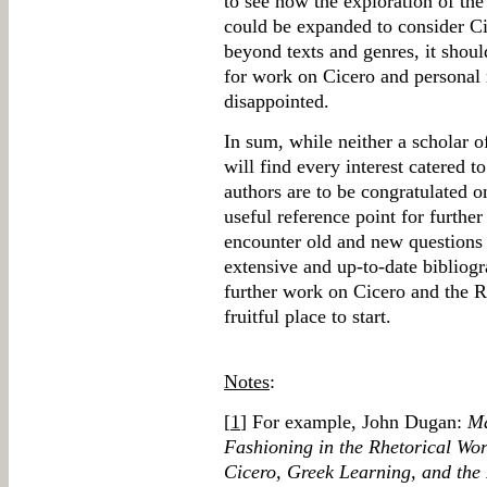
to see how the exploration of th
could be expanded to consider C
beyond texts and genres, it shoul
for work on Cicero and personal 
disappointed.
In sum, while neither a scholar 
will find every interest catered t
authors are to be congratulated o
useful reference point for further
encounter old and new questions 
extensive and up-to-date bibliogr
further work on Cicero and the 
fruitful place to start.
Notes
:
[
1
] For example, John Dugan:
Ma
Fashioning in the Rhetorical Wo
Cicero, Greek Learning, and the