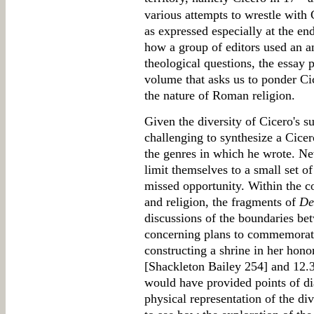
various attempts to wrestle with 
as expressed especially at the en
how a group of editors used an an
theological questions, the essay p
volume that asks us to ponder Cic
the nature of Roman religion.
Given the diversity of Cicero's s
challenging to synthesize a Cicer
the genres in which he wrote. Nev
limit themselves to a small set o
missed opportunity. Within the co
and religion, the fragments of
De
discussions of the boundaries be
concerning plans to commemorate
constructing a shrine in her honor
[Shackleton Bailey 254] and 12.3
would have provided points of di
physical representation of the div