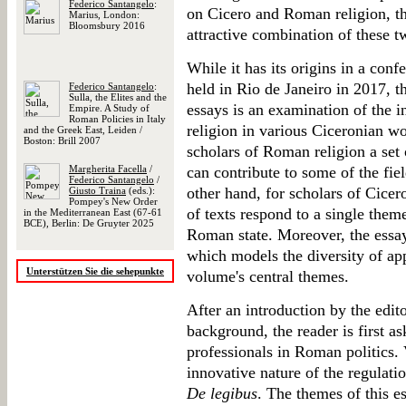
Federico Santangelo
:
on Cicero and Roman religion, t
Marius, London:
Bloomsbury 2016
attractive combination of these tw
While it has its origins in a conf
held in Rio de Janeiro in 2017, th
Federico Santangelo
:
Sulla, the Elites and the
essays is an examination of the i
Empire. A Study of
Roman Policies in Italy
religion in various Ciceronian wo
and the Greek East, Leiden /
Boston: Brill 2007
scholars of Roman religion a set
Margherita Facella
/
can contribute to some of the fie
Federico Santangelo
/
other hand, for scholars of Cicer
Giusto Traina
(eds.):
Pompey's New Order
of texts respond to a single them
in the Mediterranean East (67-61
BCE), Berlin: De Gruyter 2025
Roman state. Moreover, the essay
which models the diversity of app
Unterstützen Sie die sehepunkte
volume's central themes.
After an introduction by the edito
background, the reader is first as
professionals in Roman politics. 
innovative nature of the regulatio
De legibus
. The themes of this es