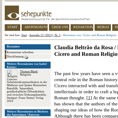
START
ABONNEMENT
ÜBER UNS
REDAKTION
BEIRAT
R
Sie sind hier:
Start
-
Ausgabe 21 (2021), Nr. 1
-
Rezension von: Cicero and Roman Religion
Claudia Beltrão da Rosa / 
Rezension
Kommentar schreiben
Cicero and Roman Religio
Druckfassung
Weitere Rezensionen von Isabel
Köster:
Thomas Blank
:
The past few years have seen a vi
Religiöse
central role in the Roman histor
Geheimniskommunikation in der
Cicero interacted with and transf
Mittleren und Späten Römischen
Republik. Separatheit,
intellectuals in order to craft a l
gesellschaftliche Öffentlichkeit
und zivisches Ordnungshandeln,
Roman thought. [
1
] At the same 
Stuttgart: Franz Steiner Verlag
2024
has shown that the authors of the
shaping our ideas of how the Rom
Weitere Rezensionen zu Büchern
der Autorinnen / Autoren:
Although there has been comparat