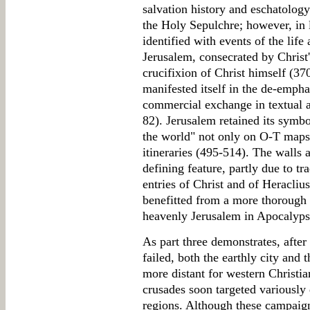
salvation history and eschatology.
the Holy Sepulchre; however, in l
identified with events of the life 
Jerusalem, consecrated by Christ'
crucifixion of Christ himself (37
manifested itself in the de-empha
commercial exchange in textual an
82). Jerusalem retained its symbol
the world" not only on O-T maps
itineraries (495-514). The walls 
defining feature, partly due to tr
entries of Christ and of Heracliu
benefitted from a more thorough 
heavenly Jerusalem in Apocalyp
As part three demonstrates, after
failed, both the earthly city and
more distant for western Christi
crusades soon targeted variously 
regions. Although these campai