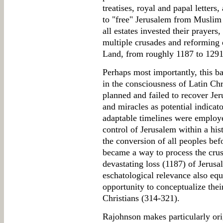
treatises, royal and papal letters
to "free" Jerusalem from Muslim 
all estates invested their prayers
multiple crusades and reforming 
Land, from roughly 1187 to 1291
Perhaps most importantly, this 
in the consciousness of Latin Ch
planned and failed to recover Jer
and miracles as potential indicat
adaptable timelines were employe
control of Jerusalem within a his
the conversion of all peoples be
became a way to process the crus
devastating loss (1187) of Jerusa
eschatological relevance also eq
opportunity to conceptualize thei
Christians (314-321).
Rajohnson makes particularly orig