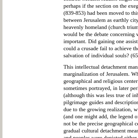
perhaps if the section on the exe
(839-853) had been moved to this
between Jerusalem as earthly city
heavenly homeland (church trium
would be the debate concerning 
important. Did gaining one assist
could a crusade fail to achieve t
salvation of individual souls? (6
This intellectual detachment manif
marginalization of Jerusalem. Wh
geographical and religious center
sometimes portrayed, in later per
(although this was less true of i
pilgrimage guides and descriptio
due to the growing realization, wi
(and one might add, the legend o
not be the precise geographical c
gradual cultural detachment meant
and peoples were depicted either 