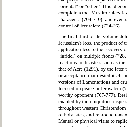
"oriental" or "other." This phen
complaints that Muslim rulers fa
"Saracens" (704-710), and eventu
control of Jerusalem (724-26).
The final third of the volume del
Jerusalem's loss, the product of t
application less to the recovery 
"infidel" on multiple fronts (72
reactions to disasters such as the
that of Acre (1291), by the later 
or acceptance manifested itself in
versions of Lamentations and crus
focused on peace in Jerusalem (7
worthy opponent (767-777). Resig
enabled by the ubiquitous dispers
throughout western Christendom in
of holy sites, and reproductions 
Mental or physical visits to repl