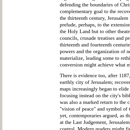
defending the boundaries of Chri
complementary goal to the recove
the thirteenth century, Jerusalem
prelude, perhaps, to the extension
the Holy Land but to other theatr
councils, crusade treatises and pr
thirteenth and fourteenth centuri
powers and the organization of n
materialize, leading some to reth
conversion might achieve what m
There is evidence too, after 118
earthly city of Jerusalem; recove
maps increasingly began to elide 
focusing instead on the city's bib
was also a marked return to the 
"vision of peace" and symbol of 
yet, contemporaries argued, as th
at the Last Judgement, Jerusalem 
control. Modern readers might fi