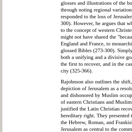
glosses and illustrations of the 
through noting regional variatio
responded to the loss of Jerusale
300). However, he argues that wh
to the concept of western Christ
might not have shared the "becaus
England and France, to monarchica
glossed Bibles (273-300). Simply
both a unifying and a divisive go
the first to recover, and in the ca
city (325-366).
Rajohnson also outlines the shift,
depiction of Jerusalem as a resolu
and dishonored by Muslim occupa
of eastern Christians and Muslims
justified the Latin Christian reco
hereditary right. They presented 
the Hebrew, Roman, and Frankish
Jerusalem as central to the comm