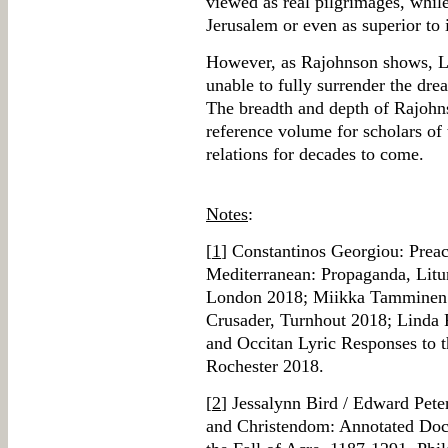
viewed as real pilgrimages, whil
Jerusalem or even as superior to 
However, as Rajohnson shows, La
unable to fully surrender the dre
The breadth and depth of Rajohns
reference volume for scholars of
relations for decades to come.
Notes
:
[
1
] Constantinos Georgiou: Preac
Mediterranean: Propaganda, Lit
London 2018; Miikka Tamminen: 
Crusader, Turnhout 2018; Linda 
and Occitan Lyric Responses to
Rochester 2018.
[
2
] Jessalynn Bird / Edward Pete
and Christendom: Annotated Docu