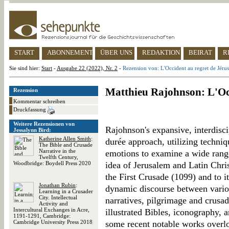
START
ABONNEMENT
ÜBER UNS
REDAKTION
BEIRAT
R
Sie sind hier:
Start
-
Ausgabe 22 (2022), Nr. 2
-
Rezension von: L'Occident au regret de Jéru
Matthieu Rajohnson: L'Occ
Rezension
Kommentar schreiben
Druckfassung
Weitere Rezensionen von
Rajohnson's expansive, interdisc
Jessalynn Bird:
Katherine Allen Smith
:
durée approach, utilizing techniq
The Bible and Crusade
Narrative in the
emotions to examine a wide rang
Twelfth Century,
Woodbridge: Boydell Press 2020
idea of Jerusalem and Latin Christ
the First Crusade (1099) and to i
Jonathan Rubin
:
dynamic discourse between vario
Learning in a Crusader
City. Intellectual
narratives, pilgrimage and crusadi
Activity and
Intercultural Exchanges in Acre,
illustrated Bibles, iconography, 
1191-1291, Cambridge:
Cambridge University Press 2018
some recent notable works overl