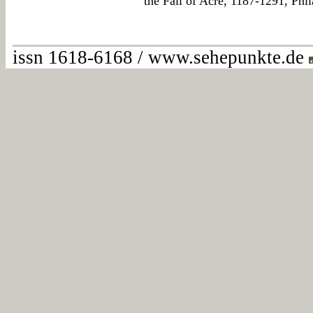
the Fall of Acre, 1187-1291, Phi
issn 1618-6168 / www.sehepunkte.de