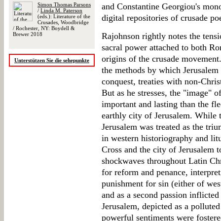
Simon Thomas Parsons
and Constantine Georgiou's mon
/
Linda M. Paterson
digital repositories of crusade po
(eds.): Literature of the
Crusades, Woodbridge
/ Rochester, NY: Boydell &
Brewer 2018
Rajohnson rightly notes the tens
sacral power attached to both R
origins of the crusade movement.
Unterstützen Sie die sehepunkte
the methods by which Jerusalem m
conquest, treaties with non-Chris
But as he stresses, the "image" 
important and lasting than the fl
earthly city of Jerusalem. While 
Jerusalem was treated as the tri
in western historiography and litu
Cross and the city of Jerusalem t
shockwaves throughout Latin Chri
for reform and penance, interpret
punishment for sin (either of west
and as a second passion inflicted
Jerusalem, depicted as a pollute
powerful sentiments were fostere