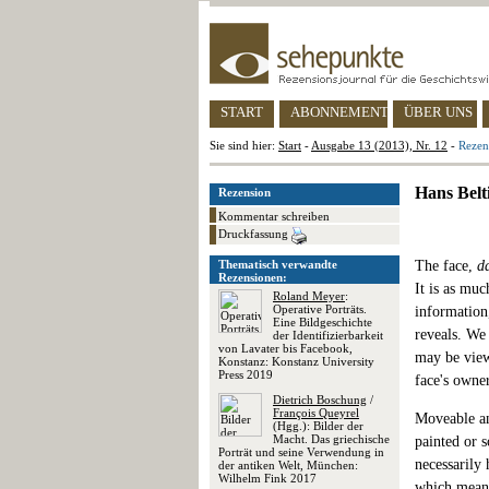
START
ABONNEMENT
ÜBER UNS
Sie sind hier:
Start
-
Ausgabe 13 (2013), Nr. 12
-
Rezen
Hans Belt
Rezension
Kommentar schreiben
Druckfassung
Thematisch verwandte
The face,
d
Rezensionen:
It is as muc
Roland Meyer
:
Operative Porträts.
information
Eine Bildgeschichte
reveals. We
der Identifizierbarkeit
von Lavater bis Facebook,
may be view
Konstanz: Konstanz University
Press 2019
face's owner
Dietrich Boschung
/
François Queyrel
Moveable an
(Hgg.): Bilder der
Macht. Das griechische
painted or 
Porträt und seine Verwendung in
necessarily
der antiken Welt, München:
Wilhelm Fink 2017
which means 