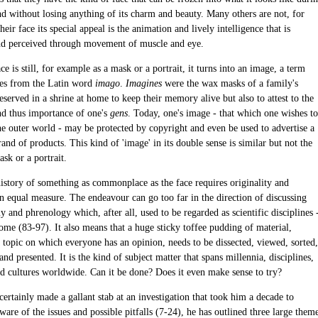
nd without losing anything of its charm and beauty. Many others are not, for
heir face its special appeal is the animation and lively intelligence that is
d perceived through movement of muscle and eye.
e is still, for example as a mask or a portrait, it turns into an image, a term
es from the Latin word
imago
.
Imagines
were the wax masks of a family's
eserved in a shrine at home to keep their memory alive but also to attest to the
nd thus importance of one's
gens
. Today, one's image - that which one wishes to
the outer world - may be protected by copyright and even be used to advertise a
rand of products. This kind of 'image' in its double sense is similar but not the
sk or a portrait.
history of something as commonplace as the face requires originality and
in equal measure. The endeavour can go too far in the direction of discussing
and phrenology which, after all, used to be regarded as scientific disciplines 
some (83-97). It also means that a huge sticky toffee pudding of material,
a topic on which everyone has an opinion, needs to be dissected, viewed, sorted,
and presented. It is the kind of subject matter that spans millennia, disciplines,
nd cultures worldwide. Can it be done? Does it even make sense to try?
certainly made a gallant stab at an investigation that took him a decade to
are of the issues and possible pitfalls (7-24), he has outlined three large them