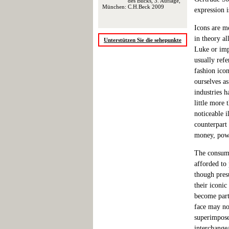
des Blicks, 3. Auflage,
München: C.H.Beck 2009
expression i
Icons are me
in theory al
Unterstützen Sie die sehepunkte
Luke or imp
usually ref
fashion icon
ourselves a
industries 
little more
noticeable i
counterpart
money, powe
The consumi
afforded to
though pres
their iconic
become part
face may no
superimposed
interchangea