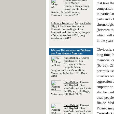
(ed.): Mary of
that take th
Hungary, Renaissance
comparison 
Patron and Collector.
Gender, Art and Culture,
in particula
Turnhout: Brepols 2020
parts and 21
Lubomir Konečný
/
Štěpán Vácha
chronologica
(Hgg.): Hans von Aachen in
Context. Proceedings of the
(between th
International Conference, Prague
which will 
22-25 September 2010, Prag:
Artefactum 2012
in the years
Obviously, 
Weitere Rezensionen zu Büchern
der Autorinnen / Autoren:
long time, b
Hans Belting
/
Andrea
memorial cul
Buddensieg
: Ein
Afrikaner in Paris.
(63-83). Off
Léopold Sédar
Senghor und die Zukunft der
portraits us
Moderne, München: C.H.Beck
interface wi
2018
aggression o
Hans Belting
: Florenz
und Bagdad. Eine
emperor or R
westöstliche Geschichte
des Blicks, 3. Auflage,
also be use
München: C.H.Beck 2009
dead people
Bia de' Medi
Hans Belting
: Florenz
Picasso may
und Bagdad. Eine
westöstliche Geschichte
Gertrude Ste