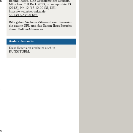
Belting: Faces. Eine Geschichte des Gesichts,
München: C.H.Beck 2013, in: sehepunkte 13
(2013), Nr. 12 [15.12.2013], URL:
https://www.sehepunkte.de
/2013/12/23390.html
Bitte geben Sie beim Zitieren dieser Rezension
die exakte URL und das Datum Ihres Besuchs
dieser Online-Adresse an.
Andere Journale:
Diese Rezension erscheint auch in
KUNSTFORM
.
-
es