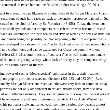
s concerned, between her and the finished product is striking (199-201).
ant to present the true likeness of a saint, even of the Virgin Mary and Christ;
l renditions of such holy faces go back to the ancient prototype, painted by St.
ressed on the cloth offered by St. Veronica (148-156). Today, the term icon
ers to small symbols on our computers or to celebrities who became film and
s and are worshipped for their beauty and style as well as for being as little lik
s any human being can possibly be. Not surprisingly the film and print media
have developed the category of the
diva
for the front cover of magazines who is
 than a clothes horse and can be exchanged for Grace the dummy without
ll effect (218-221). And, there is of course a
divo
as well, sometimes a male
 of the most surprising variety, whose lack of beauty may be compensated by
r, or a combination of the two.
ng power of such a "Mediengesicht" culminates in the artistic treatment
 photographic portraits of stars and dictators (226-233 and 283-294). Even
umably Marilyn Monroe and Mao had otherwise very little in common, today
 portraits are not only omnipresent in art and history books, they also have
 of our collective memory. They are recognisable in a way that the real person'
t have been with a different make-up or hairstyle. Once Andy Warhol had
 his particular style and turned each icon into a series, they became almost
ble as the work of a particular artist rather than uniquely separate as the