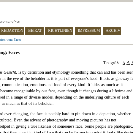
REDAKTION
BEIRAT
RICHTLINIEN
IMPRESSUM
ARCHIV
sion von: Faces
ing: Faces
A
Textgröße:
A
as Gesicht
, is by definition and etymology something that can and has been see
h in the eye of the beholder as it is part of everyone's head. It acts as gateway f
, communication, emotions and food of every kind. It hides as much as it
 become recognisable by our face, even though it changes during a lifetime and
ed in a range of diverse modes, depending on the underlying culture of each
 as much as that of its beholder.
d ever changing, the face is notably hard to pin down in a depiction, whether
sculpted. Even the advent of photography and moving pictures has not
 helped in giving a true likeness of someone's face. Some people are photogenic
that they have the kind of face that can be frozen into what it looks like duri