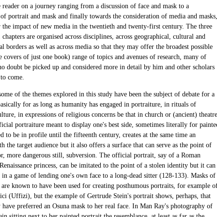
e reader on a journey ranging from a discussion of face and mask to a
of portrait and mask and finally towards the consideration of media and masks
r the impact of new media in the twentieth and twenty-first century. The three
 chapters are organised across disciplines, across geographical, cultural and
l borders as well as across media so that they may offer the broadest possible
e covers of just one book) range of topics and avenues of research, many of
no doubt be picked up and considered more in detail by him and other scholars
 to come.
some of the themes explored in this study have been the subject of debate for a
asically for as long as humanity has engaged in portraiture, in rituals of
ture, in expressions of religious concerns be that in church or (ancient) theatr
icial portraiture meant to display one's best side, sometimes literally for painte
ed to be in profile until the fifteenth century, creates at the same time an
th the target audience but it also offers a surface that can serve as the point of
r, more dangerous still, subversion. The official portrait, say of a Roman
enaissance princess, can be imitated to the point of a stolen identity but it can
d in a game of lending one's own face to a long-dead sitter (128-133). Masks of
 are known to have been used for creating posthumous portraits, for example o
ci (Uffizi), but the example of Gertrude Stein's portrait shows, perhaps, that
 have preferred an Osuna mask to her real face. In Man Ray's photography of
in sitting next to her painted portrait the resemblance, at least as far as the