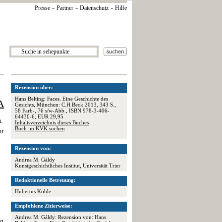
-
-
-
Presse
Partner
Datenschutz
Hilfe
Rezension über:
Hans Belting: Faces. Eine Geschichte des
A
Gesichts, München: C.H.Beck 2013, 343 S.,
58 Farb-, 76 s/w-Abb., ISBN 978-3-406-
64430-6, EUR 29,95
n.
Inhaltsverzeichnis dieses Buches
Buch im KVK suchen
or
Rezension von:
Andrea M. Gáldy
Kunstgeschichtliches Institut, Universität Trier
Redaktionelle Betreuung:
Hubertus Kohle
Empfohlene Zitierweise:
,
Andrea M. Gáldy: Rezension von: Hans
ng