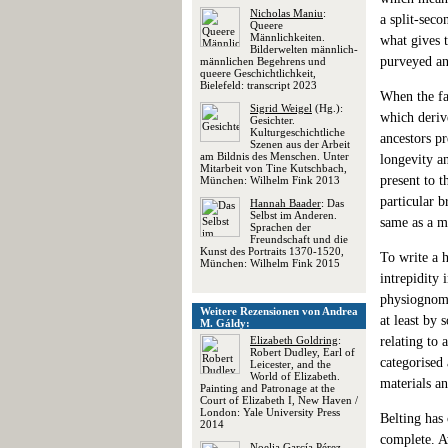
Nicholas Maniu
:
a split-seco
Queere
Männlichkeiten.
what gives t
Bilderwelten männlich-
purveyed an
männlichen Begehrens und
queere Geschichtlichkeit,
Bielefeld: transcript 2023
When the fac
Sigrid Weigel
(Hg.):
which deriv
Gesichter.
Kulturgeschichtliche
ancestors pr
Szenen aus der Arbeit
am Bildnis des Menschen. Unter
longevity a
Mitarbeit von Tine Kutschbach,
present to 
München: Wilhelm Fink 2013
particular b
Hannah Baader
: Das
Selbst im Anderen.
same as a ma
Sprachen der
Freundschaft und die
Kunst des Portraits 1370-1520,
To write a 
München: Wilhelm Fink 2015
intrepidity 
physiognomy 
Weitere Rezensionen von Andrea
at least by 
M. Gáldy:
Elizabeth Goldring
:
relating to 
Robert Dudley, Earl of
categorised 
Leicester, and the
World of Elizabeth.
materials a
Painting and Patronage at the
Court of Elizabeth I, New Haven /
London: Yale University Press
Belting has 
2014
complete. Aw
Noelia García Pérez