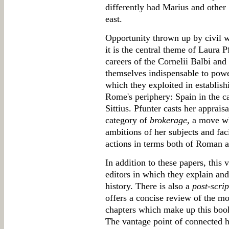
differently had Marius and other S
east.
Opportunity thrown up by civil w
it is the central theme of Laura P
careers of the Cornelii Balbi an
themselves indispensable to powe
which they exploited in establis
Rome's periphery: Spain in the ca
Sittius. Pfunter casts her apprais
category of
brokerage
, a move w
ambitions of her subjects and faci
actions in terms both of Roman an
In addition to these papers, this
editors in which they explain and
history. There is also a
post-scri
offers a concise review of the mo
chapters which make up this boo
The vantage point of connected hi