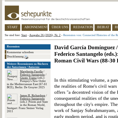
START
ABONNEMENT
ÜBER UNS
REDAKTION
BEIRAT
R
Sie sind hier:
Start
-
Ausgabe 26 (2026), Nr. 2
-
Rezension von: Connected Histories of the 
David García Domínguez /
Rezension
Kommentar schreiben
Federico Santangelo (eds.)
Druckfassung
Roman Civil Wars (88-30
Weitere Rezensionen zu Büchern
der Autorinnen / Autoren:
Margherita Facella
/
Federico Santangelo
/
Giusto Traina
(eds.):
In this stimulating volume, a pan
Pompey's New Order
in the Mediterranean East (67-61
the realities of Rome's civil wa
BCE), Berlin: De Gruyter 2025
offers "a decentred vision of the
James H. Richardson
/
consequential realities of the u
Federico Santangelo
(eds.): Priests and State
throughout the city's empire. The
in the Roman World,
Stuttgart: Franz Steiner Verlag
work of Sanjay Subrahmanyam, a
2011
early modern period, and is rou