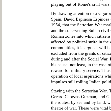
playing out of Rome's civil wars.
By drawing attention to a vigoro
Spain, David Espinosa Espinosa e
1954, that the Sertorian War mar
and the supervening Sullan civil 
Roman zones into which citizens 
affected by political strife in the
communities, it is argued, will 
excluded from the grants of citiz
during and after the Social War. 
his cause, not least, in the case 
reward for military service. Thus
operation of local aspirations wh
impulses still roiling Italian poli
Staying with the Sertorian War, 
Gerard Cabezas-Guzmán, and Ger
the routes, by sea and by land, w
theatre of war. These were vital