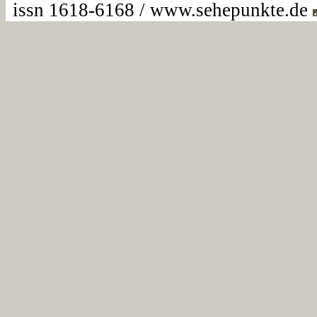
issn 1618-6168 / www.sehepunkte.de