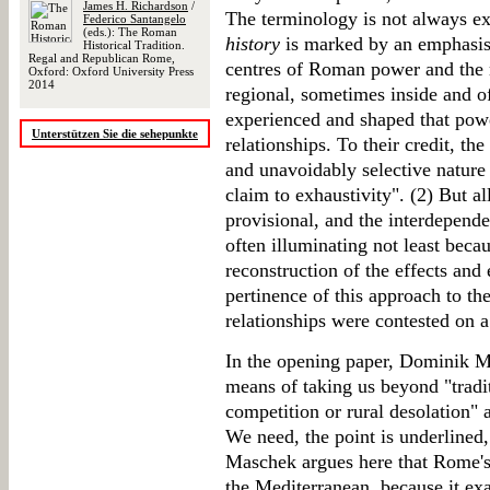
James H. Richardson
/
The terminology is not always ex
Federico Santangelo
(eds.): The Roman
history
is marked by an emphasis 
Historical Tradition.
Regal and Republican Rome,
centres of Roman power and the m
Oxford: Oxford University Press
2014
regional, sometimes inside and o
experienced and shaped that pow
Unterstützen Sie die sehepunkte
relationships. To their credit, th
and unavoidably selective nature 
claim to exhaustivity". (2) But al
provisional, and the interdepend
often illuminating not least beca
reconstruction of the effects an
pertinence of this approach to t
relationships were contested on 
In the opening paper, Dominik M
means of taking us beyond "tradit
competition or rural desolation" 
We need, the point is underlined,
Maschek argues here that Rome's
the Mediterranean, because it exa