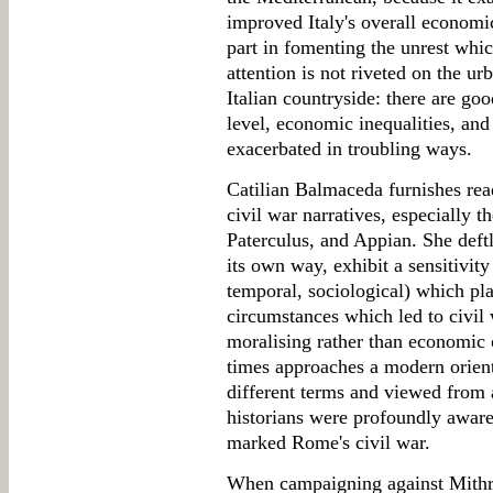
improved Italy's overall economi
part in fomenting the unrest which
attention is not riveted on the ur
Italian countryside: there are goo
level, economic inequalities, and 
exacerbated in troubling ways.
Catilian Balmaceda furnishes rea
civil war narratives, especially t
Paterculus, and Appian. She deftl
its own way, exhibit a sensitivit
temporal, sociological) which pla
circumstances which led to civil 
moralising rather than economic 
times approaches a modern orient
different terms and viewed from a
historians were profoundly aware
marked Rome's civil war.
When campaigning against Mithrid