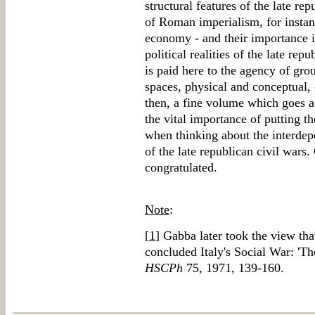
structural features of the late rep
of Roman imperialism, for insta
economy - and their importance 
political realities of the late rep
is paid here to the agency of gro
spaces, physical and conceptual, 
then, a fine volume which goes a
the vital importance of putting t
when thinking about the interdep
of the late republican civil wars.
congratulated.
Note
:
[
1
] Gabba later took the view th
concluded Italy's Social War: 'Th
HSCPh
75, 1971, 139-160.