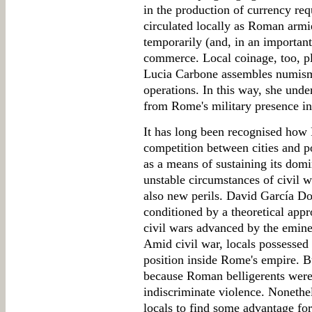
in the production of currency req
circulated locally as Roman armi
temporarily (and, in an important 
commerce. Local coinage, too, p
Lucia Carbone assembles numisma
operations. In this way, she und
from Rome's military presence in
It has long been recognised how 
competition between cities and po
as a means of sustaining its domi
unstable circumstances of civil w
also new perils. David García Do
conditioned by a theoretical appro
civil wars advanced by the eminen
Amid civil war, locals possessed
position inside Rome's empire. Bu
because Roman belligerents were
indiscriminate violence. Nonethel
locals to find some advantage for