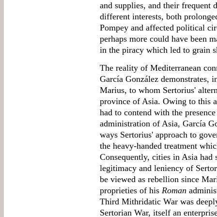
and supplies, and their frequent 
different interests, both prolong
Pompey and affected political ci
perhaps more could have been mad
in the piracy which led to grain s
The reality of Mediterranean conne
García González demonstrates, in 
Marius, to whom Sertorius' alte
province of Asia. Owing to this a
had to contend with the presence
administration of Asia, García Go
ways Sertorius' approach to gover
the heavy-handed treatment which
Consequently, cities in Asia had
legitimacy and leniency of Sertor
be viewed as rebellion since Mar
proprieties of his
Roman
administ
Third Mithridatic War was deeply
Sertorian War, itself an enterpri